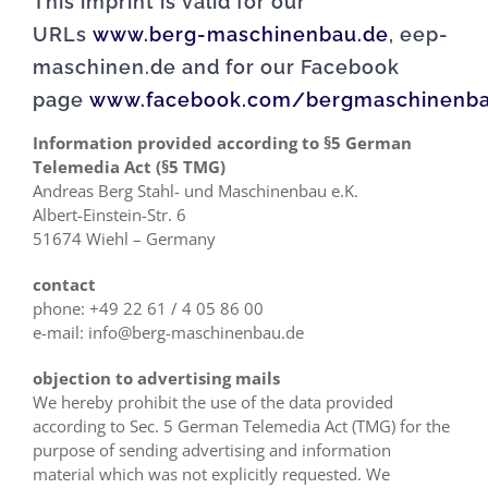
This imprint is valid for our
URLs
www.berg-maschinenbau.de
, eep-
maschinen.de and for our Facebook
page
www.facebook.com/bergmaschinenb
Information provided according to §5 German
Telemedia Act (§5 TMG)
Andreas Berg Stahl- und Maschinenbau e.K.
Albert-Einstein-Str. 6
51674 Wiehl – Germany
contact
phone: +49 22 61 / 4 05 86 00
e-mail: info@berg-maschinenbau.de
objection to advertising mails
We hereby prohibit the use of the data provided
according to Sec. 5 German Telemedia Act (TMG) for the
purpose of sending advertising and information
material which was not explicitly requested. We