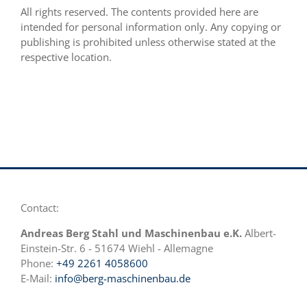
All rights reserved. The contents provided here are
intended for personal information only. Any copying or
publishing is prohibited unless otherwise stated at the
respective location.
Contact:
Andreas Berg Stahl und Maschinenbau e.K.
Albert-
Einstein-Str. 6 - 51674 Wiehl - Allemagne
Phone:
+49 2261 4058600
E-Mail:
info@berg-maschinenbau.de