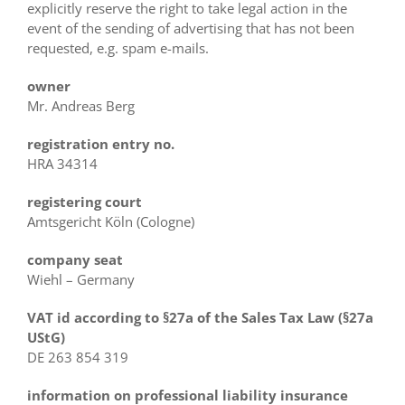
explicitly reserve the right to take legal action in the
event of the sending of advertising that has not been
requested, e.g. spam e-mails.
owner
Mr. Andreas Berg
registration entry no.
HRA 34314
registering court
Amtsgericht Köln (Cologne)
company seat
Wiehl – Germany
VAT id according to
§27a of the Sales Tax Law
(§27a
UStG)
DE 263 854 319
information on professional liability insurance