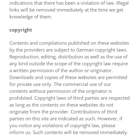
indications that there has been a violation of law. Illegal
links will be removed immediately at the time we get
knowledge of them.
copyright
Contents and compilations published on these websites
by the providers are subject to German copyright laws.
Reproduction, editing, distribution as well as the use of
any kind outside the scope of the copyright law require
a written permission of the author or originator.
Downloads and copies of these websites are permitted
for private use only. The commercial use of our
contents without permission of the originator is
prohibited. Copyright laws of third parties are respected
as long as the contents on these websites do not
originate from the provider. Contributions of third
parties on this site are indicated as such. However, if
you notice any violations of copyright law, please
inform us. Such contents will be removed immediately.