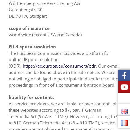
Württembergische Versicherung AG
Gutenbergstr. 30
DE-70176 Stuttgart
scope of insurance
world wide (except USA and Canada)
EU dispute resolution
The European Commission provides a platform for
online dispute resolution
(ODR):
https://ec.europa.eu/consumers/odr
. Our e-mail
address can be found above in the site notice. We are
not willing or obliged to participate in dispute resolution
proceedings in front of a consumer arbitration board.
liability for contents
As service providers, we are liable for own contents of
these websites according to §7, par. 1 German
Telemedia Act (§7 Abs. 1TMG). However, according to §8
to §10 German Telemedia Act (§8 – §10 TMG), service
providers are not obligated to permanently monitor