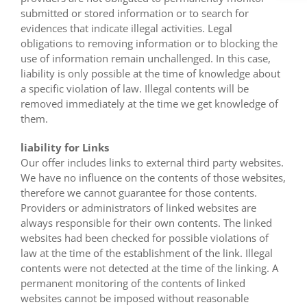
submitted or stored information or to search for
evidences that indicate illegal activities. Legal
obligations to removing information or to blocking the
use of information remain unchallenged. In this case,
liability is only possible at the time of knowledge about
a specific violation of law. Illegal contents will be
removed immediately at the time we get knowledge of
them.
liability for Links
Our offer includes links to external third party websites.
We have no influence on the contents of those websites,
therefore we cannot guarantee for those contents.
Providers or administrators of linked websites are
always responsible for their own contents. The linked
websites had been checked for possible violations of
law at the time of the establishment of the link. Illegal
contents were not detected at the time of the linking. A
permanent monitoring of the contents of linked
websites cannot be imposed without reasonable