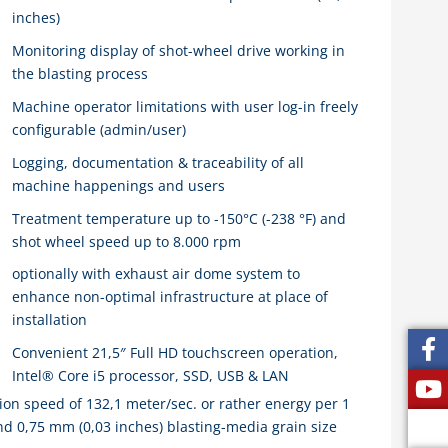
inches)
Monitoring display of shot-wheel drive working in
the blasting process
Machine operator limitations with user log-in freely
configurable (admin/user)
Logging, documentation & traceability of all
machine happenings and users
Treatment temperature up to -150°C (-238 °F) and
shot wheel speed up to 8.000 rpm
optionally with exhaust air dome system to
enhance non-optimal infrastructure at place of
installation
Convenient 21,5″ Full HD touchscreen operation,
Intel® Core i5 processor, SSD, USB & LAN
 speed of 132,1 meter/sec. or rather energy per 1
and 0,75 mm (0,03 inches) blasting-media grain size