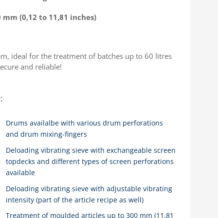
0 mm (0,12 to 11,81 inches)
, ideal for the treatment of batches up to 60 litres
secure and reliable!
:
Drums availalbe with various drum perforations
and drum mixing-fingers
Deloading vibrating sieve with exchangeable screen
topdecks and different types of screen perforations
available
Deloading vibrating sieve with adjustable vibrating
intensity (part of the article recipe as well)
Treatment of moulded articles up to 300 mm (11,81