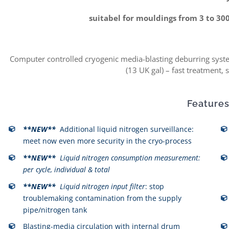
suitabel for mouldings from 3 to 30
Computer controlled cryogenic media-blasting deburring system
(13 UK gal) – fast treatment, 
Features
**NEW**
Additional liquid nitrogen surveillance:
meet now even more security in the cryo-process
**NEW**
Liquid nitrogen consumption measurement:
per cycle, individual & total
**NEW**
Liquid nitrogen input filter
: stop
troublemaking contamination from the supply
pipe/nitrogen tank
Blasting-media circulation with internal drum