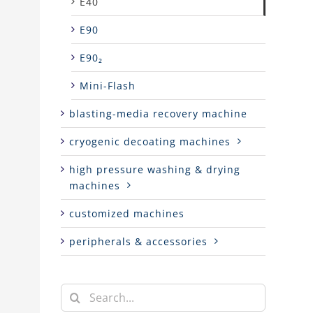
E40
E90
E90₂
Mini-Flash
blasting-media recovery machine
cryogenic decoating machines
high pressure washing & drying
machines
customized machines
peripherals & accessories
Search
for: