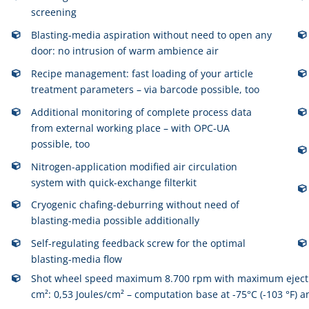
screening
Blasting-media aspiration without need to open any
door: no intrusion of warm ambience air
Recipe management: fast loading of your article
treatment parameters – via barcode possible, too
Additional monitoring of complete process data
from external working place – with OPC-UA
possible, too
Nitrogen-application modified air circulation
system with quick-exchange filterkit
Cryogenic chafing-deburring without need of
blasting-media possible additionally
Self-regulating feedback screw for the optimal
blasting-media flow
Shot wheel speed maximum 8.700 rpm with maximum ejection
cm²: 0,53 Joules/cm² – computation base at -75°C (-103 °F) 