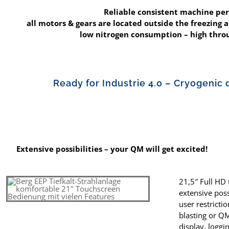
Reliable consistent machine pe
all motors & gears are located outside the freezing ar
low nitrogen consumption – high th
Ready for Industrie 4.0 – Cryogenic 
Extensive possibilities – your QM will get excited!
21,5″ Full HD
extensive poss
user restrict
blasting or Q
display, loggi