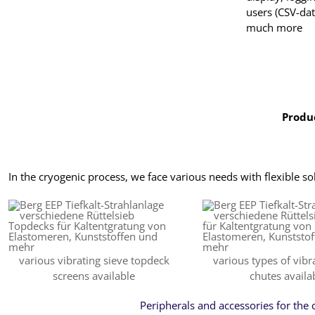
users (CSV-da
much more
Produc
In the cryogenic process, we face various needs with flexible so
various vibrating sieve topdeck
various types of vibr
screens available
chutes availa
Peripherals and accessories for the