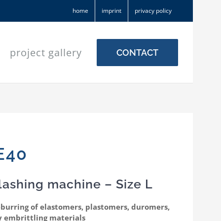
home
imprint
privacy policy
project gallery
CONTACT
E40
lashing machine – Size L
eburring of elastomers, plastomers, duromers,
y embrittling materials