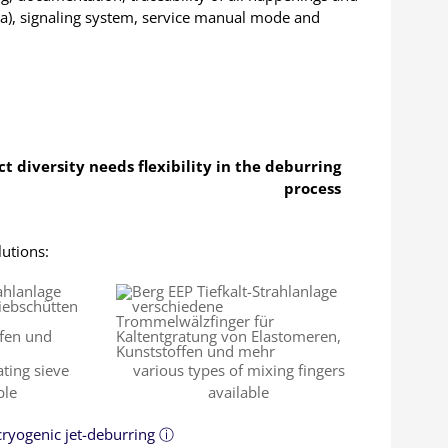
ta), signaling system, service manual mode and
t diversity needs flexibility in the deburring
process
lutions:
ating sieve
various types of mixing fingers
ble
available
 cryogenic jet-deburring ⓘ