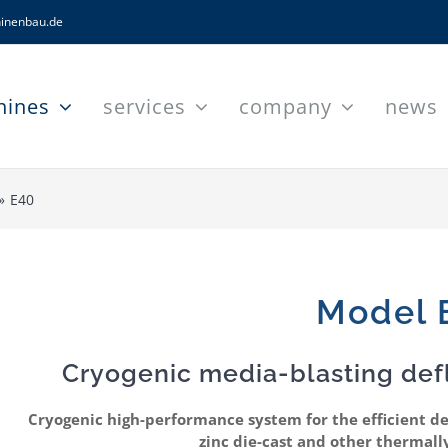
inenbau.de
hines
services
company
news
E40
Model 
Cryogenic media-blasting def
Cryogenic high-performance system for the efficient d
zinc die-cast and other thermall