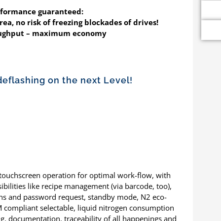
rformance guaranteed:
ea, no risk of freezing blockades of drives!
roughput – maximum economy
deflashing on the next Level!
 touchscreen operation for optimal work-flow, with
ibilities like recipe management (via barcode, too),
ions and password request, standby mode, N2 eco-
M compliant selectable, liquid nitrogen consumption
ng, documentation, traceability of all happenings and