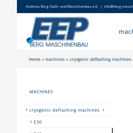
Skip
Andreas Berg Stahl- und Maschinenbau e.K.
|
info@berg-masch
to
content
mac
Home
machines
cryogenic deflashing machines
MACHINES
cryogenic deflashing machines
E30