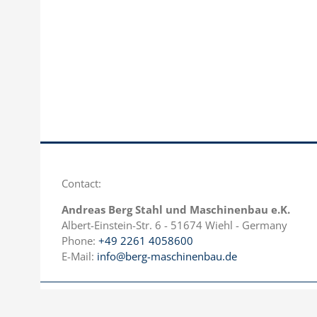
Contact:
Andreas Berg Stahl und Maschinenbau e.K.
Albert-Einstein-Str. 6 - 51674 Wiehl - Germany
Phone:
+49 2261 4058600
E-Mail:
info@berg-maschinenbau.de